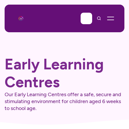
Early Learning 
Centres
Our Early Learning Centres offer a safe, secure and 
stimulating environment for children aged 6 weeks 
to school age.