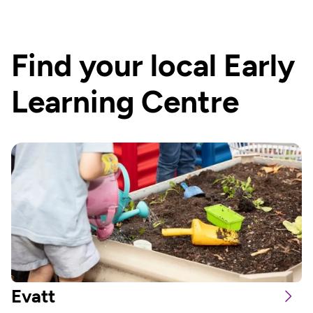
Find your local Early 
Learning Centre
Evatt