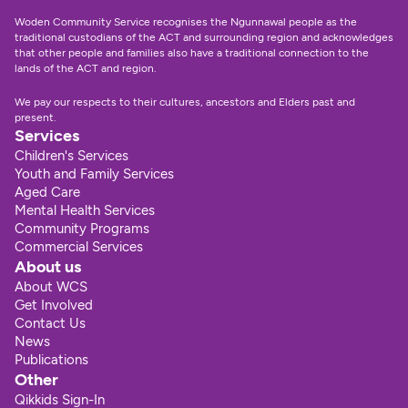
Woden Community Service recognises the Ngunnawal people as the 
traditional custodians of the ACT and surrounding region and acknowledges 
that other people and families also have a traditional connection to the 
lands of the ACT and region.
We pay our respects to their cultures, ancestors and Elders past and 
present.
Services
Children's Services
Youth and Family Services
Aged Care
Mental Health Services
Community Programs
Commercial Services
About us
About WCS
Get Involved
Contact Us
News
Publications
Other
Qikkids Sign-In