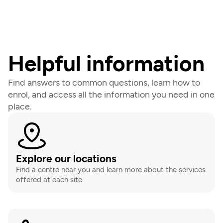
Helpful information
Find answers to common questions, learn how to 
enrol, and access all the information you need in one 
place.
Explore our locations
Find a centre near you and learn more about the services 
offered at each site.