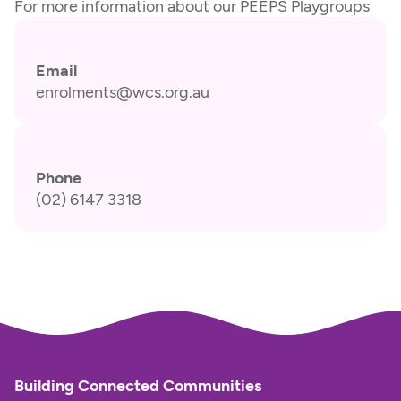
For more information about our PEEPS Playgroups
Email
enrolments@wcs.org.au
Phone
(02) 6147 3318
Building Connected Communities