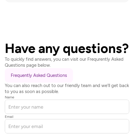
Have any questions?
To quickly find answers, you can visit our Frequrently Asked 
Questions page below.
Frequently Asked Questions
You can also reach out to our friendly team and we'll get back 
to you as soon as possible.
Name
Email