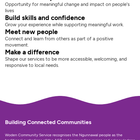
Opportunity for meaningful change and impact on people's 
lives
Build skills and confidence
Grow your experience while supporting meaningful work.
Meet new people
Connect and learn from others as part of a positive 
movement.
Make a difference
Shape our services to be more accessible, welcoming, and 
responsive to local needs.
Building Connected Communities
Woden Community Service recognises the Ngunnawal people as the 