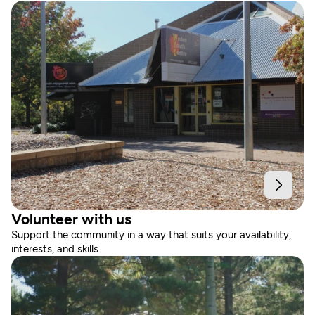
Volunteer with us
Support the community in a way that suits your availability, 
interests, and skills