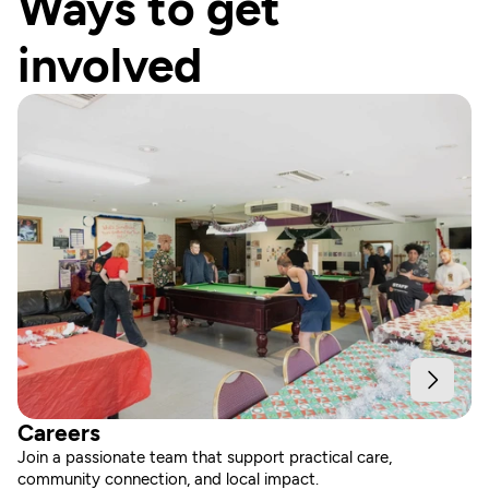
Ways to get 
involved
Careers
Join a passionate team that support practical care, 
community connection, and local impact.