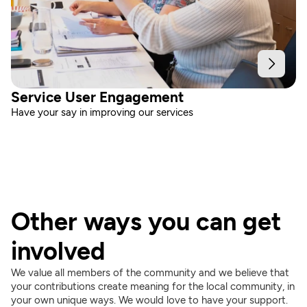
Service User Engagement
Have your say in improving our services
Other ways you can get 
involved
We value all members of the community and we believe that 
your contributions create meaning for the local community, in 
your own unique ways. We would love to have your support.