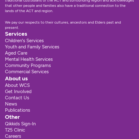
traditional custodians of the ACT and surrounding region and acknowledges 
that other people and families also have a traditional connection to the 
lands of the ACT and region.
We pay our respects to their cultures, ancestors and Elders past and 
present.
Services
Children's Services
Youth and Family Services
Aged Care
Mental Health Services
Community Programs
Commercial Services
About us
About WCS
Get Involved
Contact Us
News
Publications
Other
Qikkids Sign-In
T25 Clinic
Careers