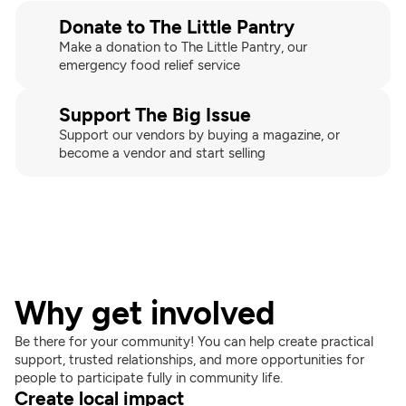
Donate to The Little Pantry
Make a donation to The Little Pantry, our 
emergency food relief service
Support The Big Issue
Support our vendors by buying a magazine, or 
become a vendor and start selling
Why get involved
Be there for your community! You can help create practical 
support, trusted relationships, and more opportunities for 
people to participate fully in community life.
Create local impact