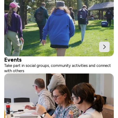
Events
Take part in social groups, community activities and connect 
with others