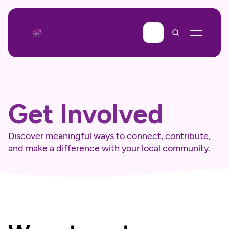
Get Involved
Discover meaningful ways to connect, contribute, 
and make a difference with your local community.