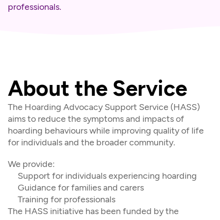
professionals.
About the Service
The Hoarding Advocacy Support Service (HASS) 
aims to reduce the symptoms and impacts of 
hoarding behaviours while improving quality of life 
for individuals and the broader community.
We provide:
Support for individuals experiencing hoarding
Guidance for families and carers
Training for professionals
The HASS initiative has been funded by the 