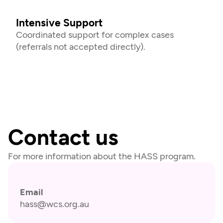
Intensive Support
Coordinated support for complex cases 
(referrals not accepted directly).
Contact us
For more information about the HASS program.
Email
hass@wcs.org.au