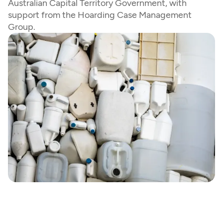
Australian Capital Territory Government, with 
support from the Hoarding Case Management 
Group.