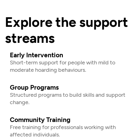
Explore the support 
streams
Early Intervention
Short-term support for people with mild to 
moderate hoarding behaviours.
Group Programs
Structured programs to build skills and support 
change.
Community Training
Free training for professionals working with 
affected individuals.