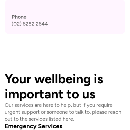
Phone
(02) 6282 2644
Your wellbeing is 
important to us
Our services are here to help, but if you require 
urgent support or someone to talk to, please reach 
out to the services listed here.
Emergency Services