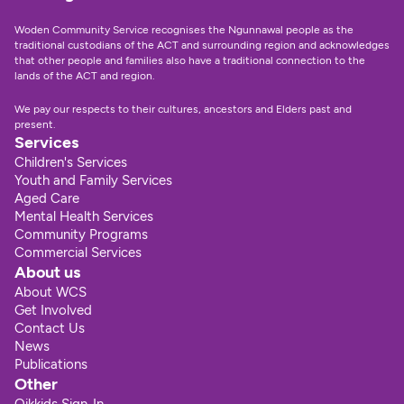
Woden Community Service recognises the Ngunnawal people as the 
traditional custodians of the ACT and surrounding region and acknowledges 
that other people and families also have a traditional connection to the 
lands of the ACT and region.
We pay our respects to their cultures, ancestors and Elders past and 
present.
Services
Children's Services
Youth and Family Services
Aged Care
Mental Health Services
Community Programs
Commercial Services
About us
About WCS
Get Involved
Contact Us
News
Publications
Other