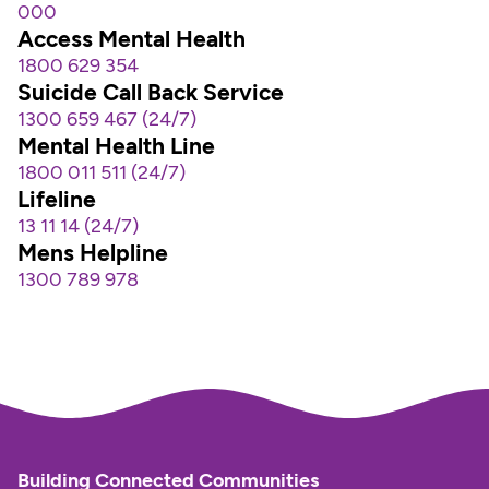
000
Access Mental Health
1800 629 354  
Suicide Call Back Service
1300 659 467 (24/7)
Mental Health Line
1800 011 511 (24/7)
Lifeline
13 11 14 (24/7)
Mens Helpline
1300 789 978
Building Connected Communities