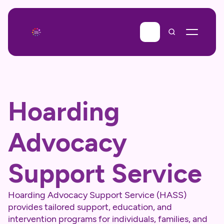
Hoarding 
Advocacy 
Support Service
Hoarding Advocacy Support Service (HASS) 
provides tailored support, education, and 
intervention programs for individuals, families, and 