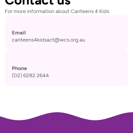
For more information about Canteens 4 Kids
Email
canteens4kidsact@wcs.org.au
Phone
(02) 6282 2644