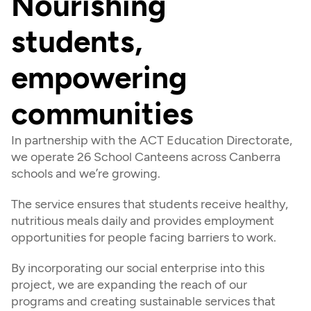
Nourishing 
students, 
empowering 
communities
In partnership with the ACT Education Directorate, 
we operate 26 School Canteens across Canberra 
schools and we’re growing.
The service ensures that students receive healthy, 
nutritious meals daily and provides employment 
opportunities for people facing barriers to work.
By incorporating our social enterprise into this 
project, we are expanding the reach of our 
programs and creating sustainable services that 