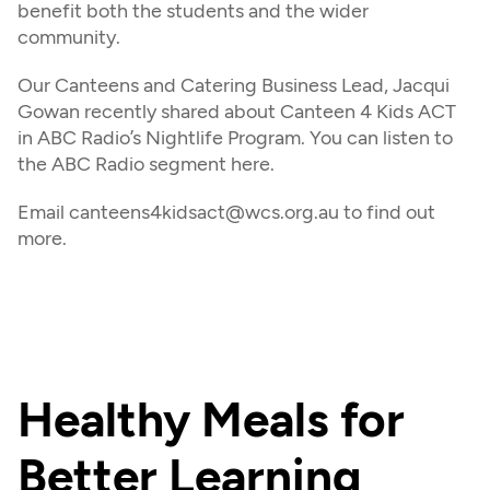
benefit both the students and the wider 
community.
Our Canteens and Catering Business Lead, Jacqui 
Gowan recently shared about Canteen 4 Kids ACT 
in ABC Radio’s Nightlife Program. You can listen to 
the ABC Radio segment here.
Email canteens4kidsact@wcs.org.au to find out 
more.
Healthy Meals for 
Better Learning