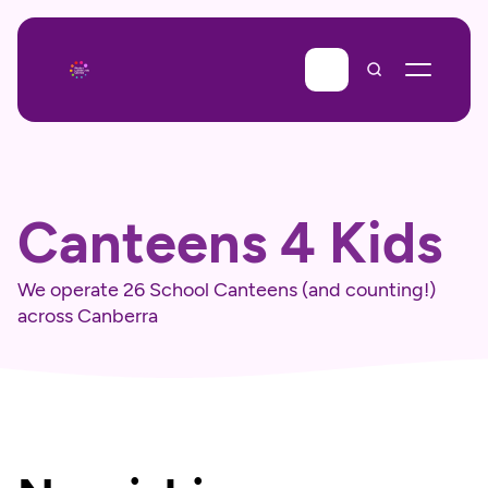
Canteens 4 Kids
We operate 26 School Canteens (and counting!) 
across Canberra