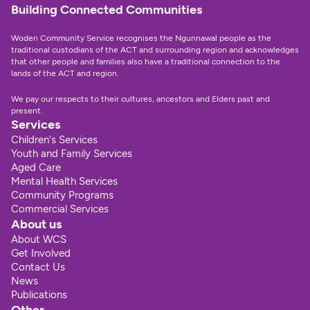
Building Connected Communities
Woden Community Service recognises the Ngunnawal people as the 
traditional custodians of the ACT and surrounding region and acknowledges 
that other people and families also have a traditional connection to the 
lands of the ACT and region.
We pay our respects to their cultures, ancestors and Elders past and 
present.
Services
Children's Services
Youth and Family Services
Aged Care
Mental Health Services
Community Programs
Commercial Services
About us
About WCS
Get Involved
Contact Us
News
Publications
Other