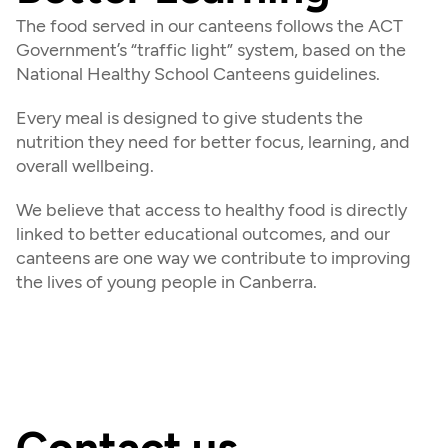
The food served in our canteens follows the ACT 
Government’s “traffic light” system, based on the 
National Healthy School Canteens guidelines.
Every meal is designed to give students the 
nutrition they need for better focus, learning, and 
overall wellbeing.
We believe that access to healthy food is directly 
linked to better educational outcomes, and our 
canteens are one way we contribute to improving 
the lives of young people in Canberra.
Contact us