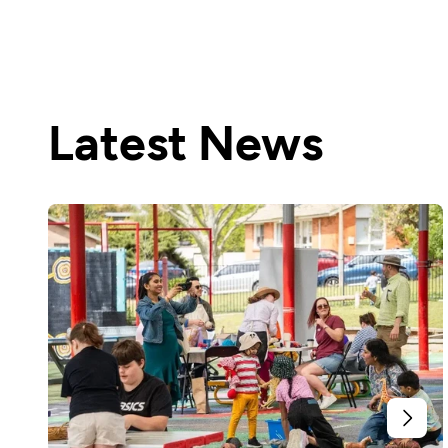
Latest News