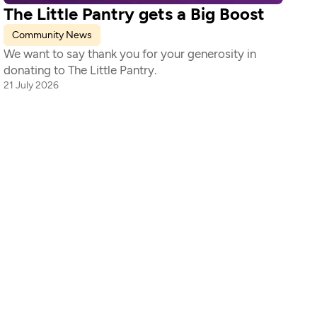
The Little Pantry gets a Big Boost
Community News
We want to say thank you for your generosity in 
donating to The Little Pantry. 
21 July 2026