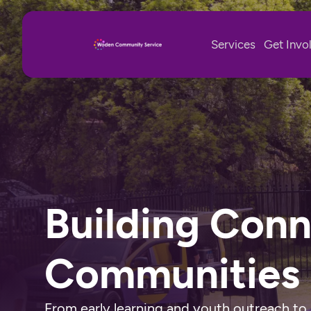
Services
Get Invo
Building Con
Communities
From early learning and youth outreach to