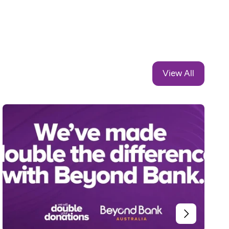
View All