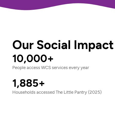
Our Social Impact
10,000+
People access WCS services every year
1,885+
Households accessed The Little Pantry (2025)