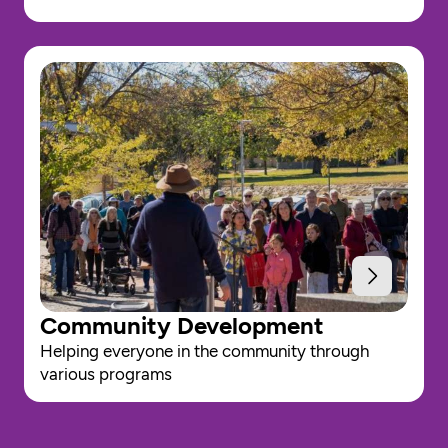
Community Development
Helping everyone in the community through 
various programs