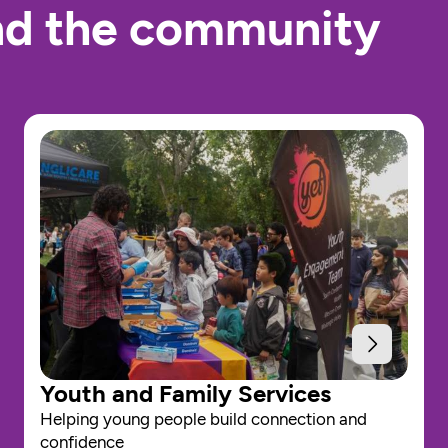
nd the community 
Youth and Family Services
Helping young people build connection and 
confidence