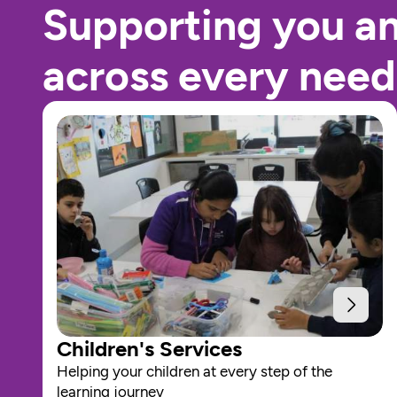
Supporting you a
across every need
Children's Services
Helping your children at every step of the 
learning journey