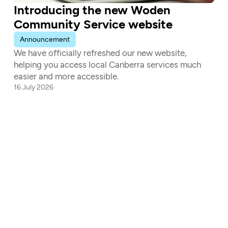
Introducing the new Woden 
Community Service website
Announcement
We have officially refreshed our new website, 
helping you access local Canberra services much 
easier and more accessible.
16 July 2026