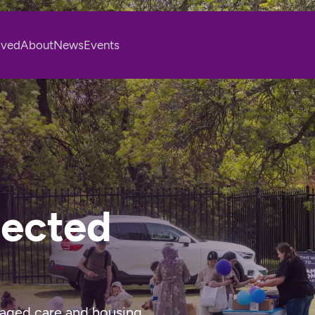
lved
About
News
Events
nected
 aged care and housing 