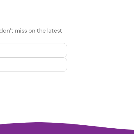
on't miss on the latest 