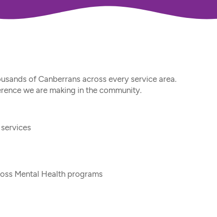
usands of Canberrans across every service area. 
ference we are making in the community.
services
cross Mental Health programs