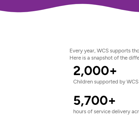
Every year, WCS supports tho
Here is a snapshot of the dif
2,000+
Children supported by WCS 
5,700+
hours of service delivery a