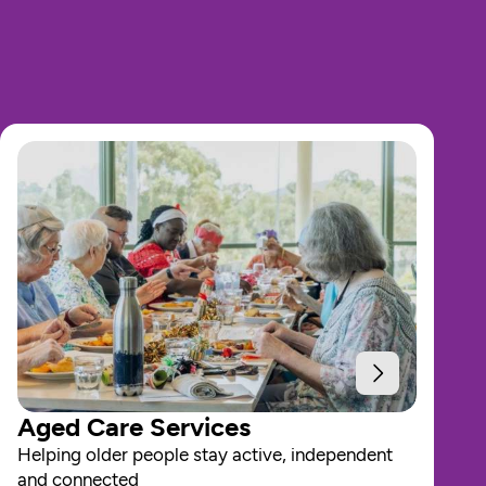
Aged Care Services
Helping older people stay active, independent 
and connected