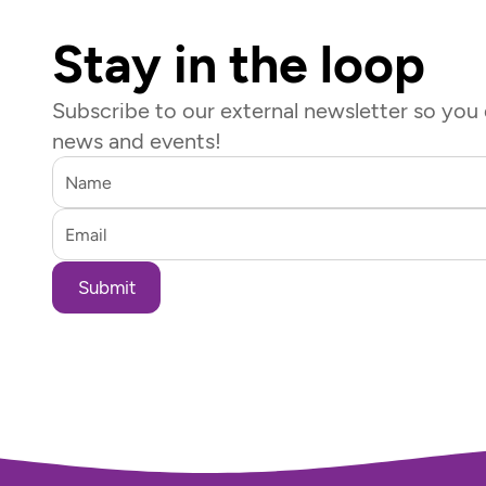
Stay in the loop
Subscribe to our external newsletter so you d
news and events!
Submit