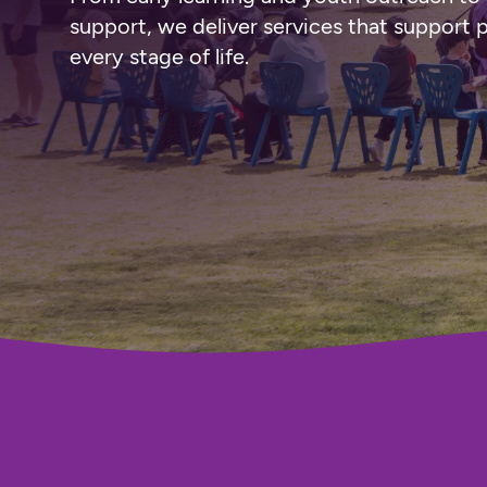
support, we deliver services that support 
every stage of life.