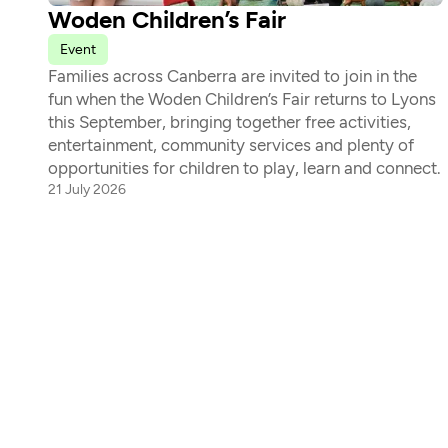
Woden Children’s Fair
Event
Families across Canberra are invited to join in the 
fun when the Woden Children’s Fair returns to Lyons 
this September, bringing together free activities, 
entertainment, community services and plenty of 
opportunities for children to play, learn and connect. 
21 July 2026