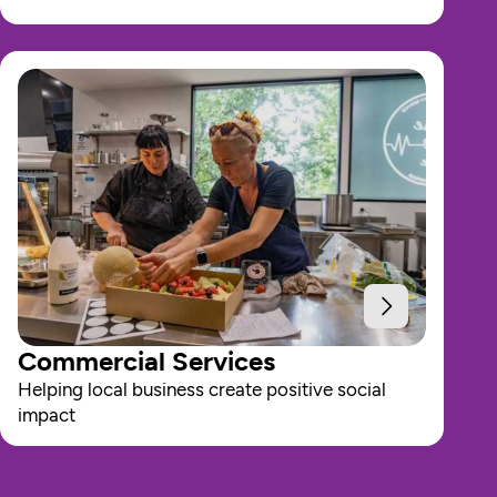
Commercial Services
Helping local business create positive social 
impact