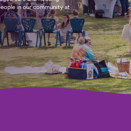
people in our community at 