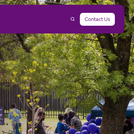
Contact Us