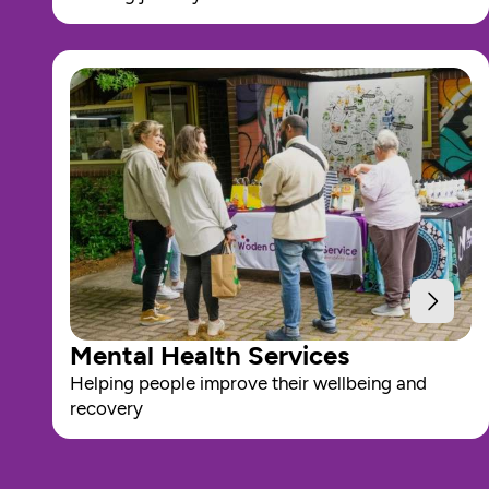
Mental Health Services
Helping people improve their wellbeing and 
recovery